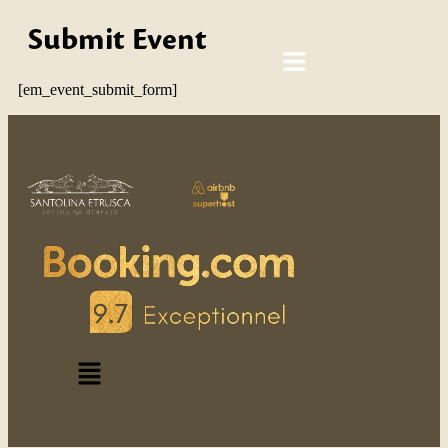
Submit Event
[em_event_submit_form]